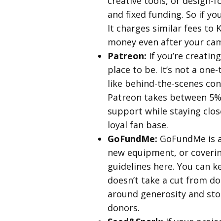
creative tools, or design-
and fixed funding. So if y
It charges similar fees to
money even after your camp
Patreon:
If you’re creatin
place to be. It’s not a on
like behind-the-scenes con
Patreon takes between 5% 
support while staying clos
loyal fan base.
GoFundMe:
GoFundMe is a 
new equipment, or coverin
guidelines here. You can k
doesn’t take a cut from do
around generosity and story
donors.