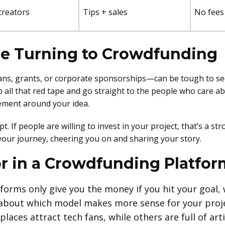
creators
Tips + sales
No fees 
re Turning to Crowdfunding
oans, grants, or corporate sponsorships—can be tough to se
 all that red tape and go straight to the people who care ab
vement around your idea.
pt. If people are willing to invest in your project, that’s a 
your journey, cheering you on and sharing your story.
or in a Crowdfunding Platfor
orms only give you the money if you hit your goal, 
 about which model makes more sense for your proje
laces attract tech fans, while others are full of arti