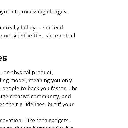
payment processing charges.
n really help you succeed.
outside the U.S., since not all
es
, or physical product,
unding model, meaning you only
s people to back you faster. The
huge creative community, and
t their guidelines, but if your
innovation—like tech gadgets,