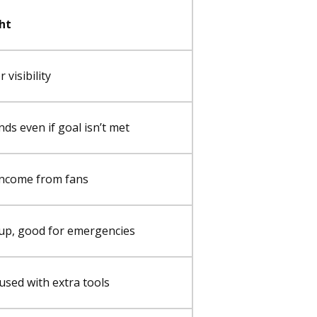
ht
 visibility
ds even if goal isn’t met
income from fans
tup, good for emergencies
used with extra tools