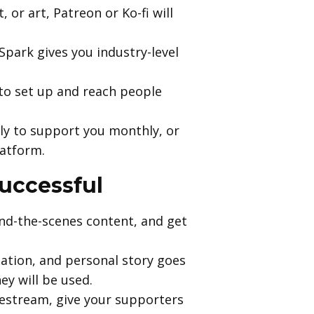
 or art, Patreon or Ko-fi will
&Spark gives you industry-level
to set up and reach people
ly to support you monthly, or
latform.
uccessful
ind-the-scenes content, and get
nation, and personal story goes
y will be used.
ivestream, give your supporters