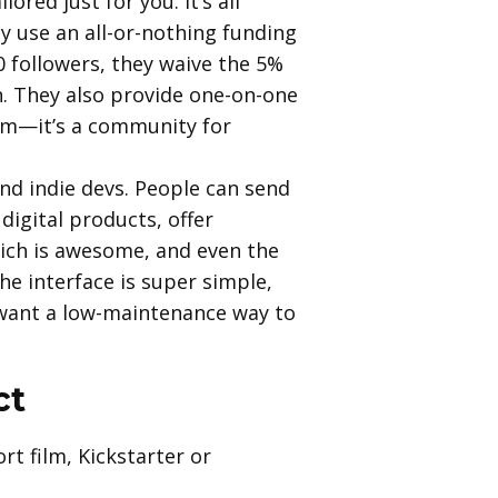
ored just for you. It’s all
y use an all-or-nothing funding
0 followers, they waive the 5%
n. They also provide one-on-one
orm—it’s a community for
 and indie devs. People can send
digital products, offer
ich is awesome, and even the
he interface is super simple,
u want a low-maintenance way to
ct
rt film, Kickstarter or