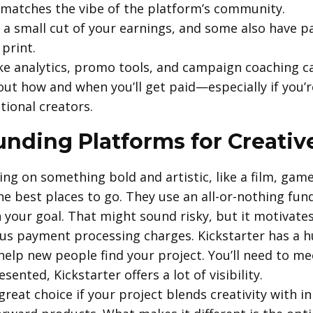
t matches the vibe of the platform’s community.
a small cut of your earnings, and some also have 
print.
ke analytics, promo tools, and campaign coaching ca
t how and when you’ll get paid—especially if you’re 
tional creators.
nding Platforms for Creativ
ing on something bold and artistic, like a film, game
f the best places to go. They use an all-or-nothing f
 your goal. That might sound risky, but it motivate
lus payment processing charges. Kickstarter has a 
help new people find your project. You’ll need to mee
esented, Kickstarter offers a lot of visibility.
great choice if your project blends creativity with 