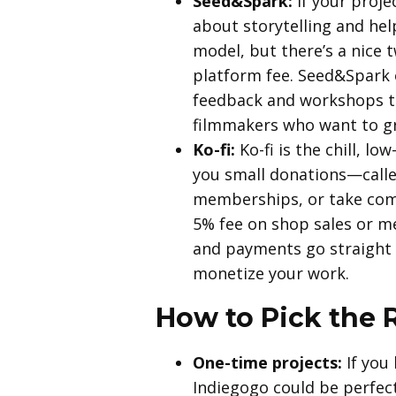
Seed&Spark:
If your projec
about storytelling and hel
model, but there’s a nice 
platform fee. Seed&Spark 
feedback and workshops to
filmmakers who want to gr
Ko-fi:
Ko-fi is the chill, l
you small donations—called
memberships, or take comm
5% fee on shop sales or me
and payments go straight t
monetize your work.
How to Pick the R
One-time projects:
If you 
Indiegogo could be perfect