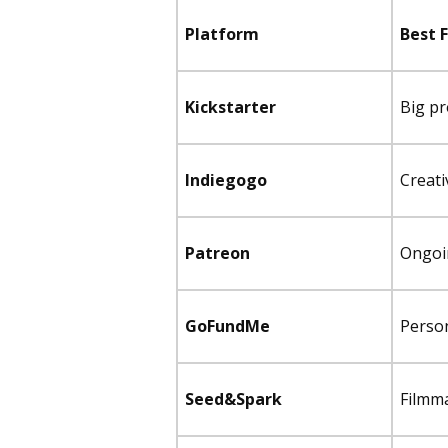
Platform
Best 
Kickstarter
Big pr
Indiegogo
Creati
Patreon
Ongoi
GoFundMe
Perso
Seed&Spark
Filmm