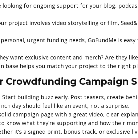
e looking for ongoing support for your blog, podcast,
our project involves video storytelling or film, Seed
personal, urgent funding needs, GoFundMe is easy 
hey want exclusive content and merch? Are they like
n base helps you match your project to the right p
r Crowdfunding Campaign S
:
Start building buzz early. Post teasers, create beh
nch day should feel like an event, not a surprise.
olid campaign page with a great video, clear expla
to know what they’re supporting and how their mone
her it’s a signed print, bonus track, or exclusive l