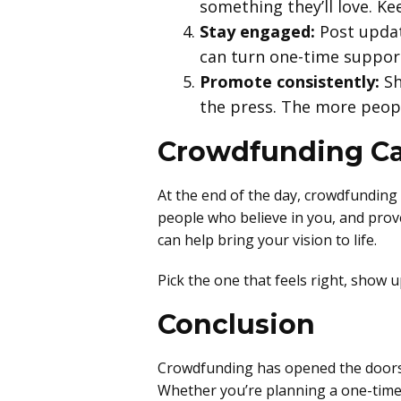
something they’ll love. K
Stay engaged:
Post updat
can turn one-time support
Promote consistently:
Sh
the press. The more peopl
Crowdfunding Ca
At the end of the day, crowdfunding 
people who believe in you, and prove
can help bring your vision to life.
Pick the one that feels right, show
Conclusion
Crowdfunding has opened the doors f
Whether you’re planning a one-time p