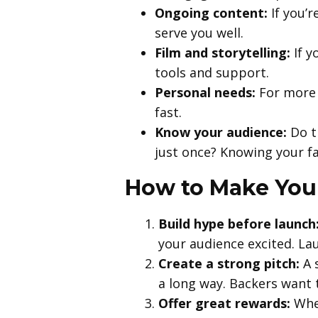
Ongoing content:
If you’r
serve you well.
Film and storytelling:
If y
tools and support.
Personal needs:
For more 
fast.
Know your audience:
Do t
just once? Knowing your fa
How to Make You
Build hype before launch
your audience excited. Lau
Create a strong pitch:
A s
a long way. Backers want 
Offer great rewards:
Whet