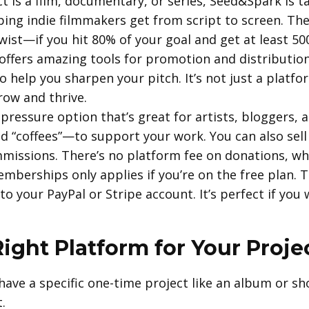
t is a film, documentary, or series, Seed&Spark is tail
ping indie filmmakers get from script to screen. The
twist—if you hit 80% of your goal and get at least 50
offers amazing tools for promotion and distributio
 help you sharpen your pitch. It’s not just a platf
ow and thrive.
ow-pressure option that’s great for artists, bloggers,
 “coffees”—to support your work. You can also sell 
issions. There’s no platform fee on donations, wh
mberships only applies if you’re on the free plan. T
o your PayPal or Stripe account. It’s perfect if yo
ight Platform for Your Proje
have a specific one-time project like an album or sho
.