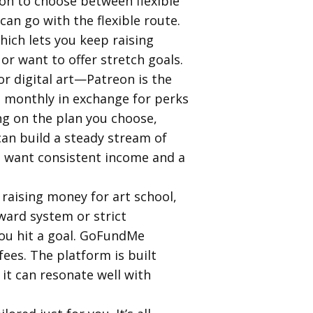
ion to choose between flexible
can go with the flexible route.
hich lets you keep raising
or want to offer stretch goals.
or digital art—Patreon is the
ou monthly in exchange for perks
ng on the plan you choose,
an build a steady stream of
ho want consistent income and a
raising money for art school,
ward system or strict
you hit a goal. GoFundMe
ees. The platform is built
 it can resonate well with