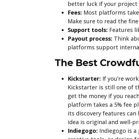
better luck if your projec
Fees:
Most platforms take 
Make sure to read the fine 
Support tools:
Features li
Payout process:
Think abou
platforms support interna
The Best Crowdfu
Kickstarter:
If you’re work
Kickstarter is still one o
get the money if you reach
platform takes a 5% fee p
its discovery features can 
idea is original and well-pr
Indiegogo:
Indiegogo is a 