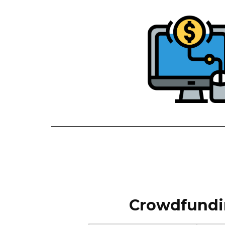
Crowdfundin