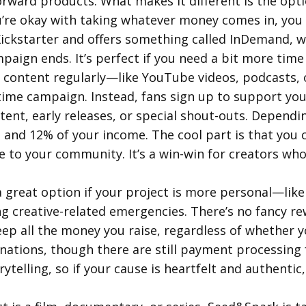
forward products. What makes it different is the opt
ou’re okay with taking whatever money comes in, you 
 Kickstarter and offers something called InDemand, w
aign ends. It’s perfect if you need a bit more time 
g content regularly—like YouTube videos, podcasts, 
e-time campaign. Instead, fans sign up to support y
tent, early releases, or special shout-outs. Dependi
and 12% of your income. The cool part is that you c
e to your community. It’s a win-win for creators w
great option if your project is more personal—like 
g creative-related emergencies. There’s no fancy re
eep all the money you raise, regardless of whether 
nations, though there are still payment processing f
telling, so if your cause is heartfelt and authentic,