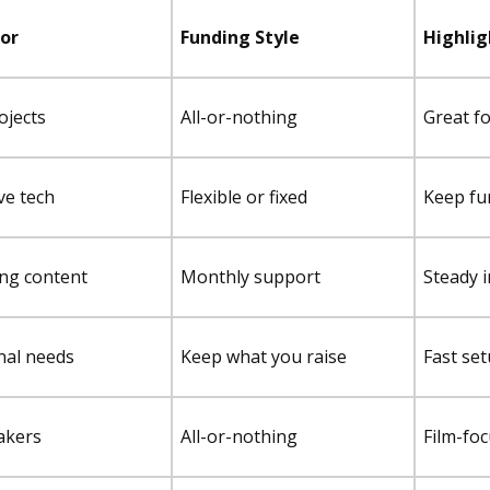
For
Funding Style
Highlig
ojects
All-or-nothing
Great for
ve tech
Flexible or fixed
Keep fun
ng content
Monthly support
Steady 
nal needs
Keep what you raise
Fast se
akers
All-or-nothing
Film-foc