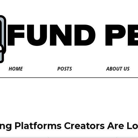
HOME
POSTS
ABOUT US
g Platforms Creators Are Lo