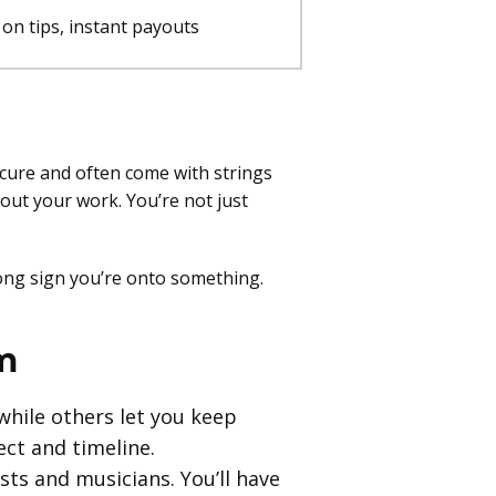
on tips, instant payouts
cure and often come with strings
out your work. You’re not just
strong sign you’re onto something.
m
while others let you keep
ct and timeline.
sts and musicians. You’ll have