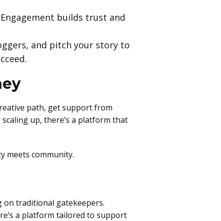
 Engagement builds trust and
oggers, and pitch your story to
ucceed.
ney
creative path, get support from
scaling up, there’s a platform that
ity meets community.
 on traditional gatekeepers.
re’s a platform tailored to support