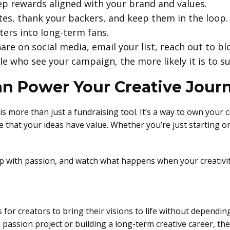
eep rewards aligned with your brand and values.
es, thank your backers, and keep them in the loop.
ers into long-term fans.
are on social media, email your list, reach out to bl
e who see your campaign, the more likely it is to s
n Power Your Creative Jour
is more than just a fundraising tool. It’s a way to own your 
 that your ideas have value. Whether you’re just starting or 
 up with passion, and watch what happens when your creativ
or creators to bring their visions to life without depending
assion project or building a long-term creative career, the