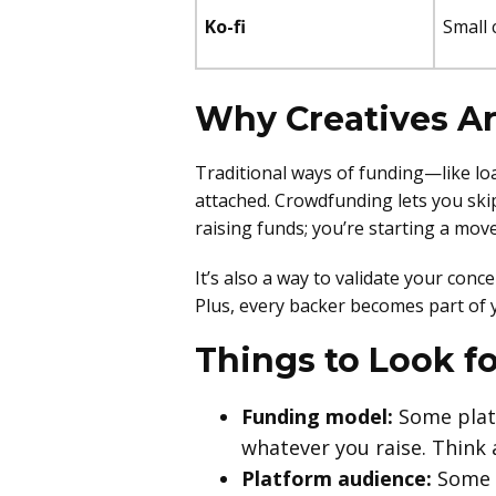
Ko-fi
Small 
Why Creatives A
Traditional ways of funding—like l
attached. Crowdfunding lets you skip
raising funds; you’re starting a mo
It’s also a way to validate your conce
Plus, every backer becomes part of 
Things to Look f
Funding model:
Some platf
whatever you raise. Think
Platform audience:
Some p