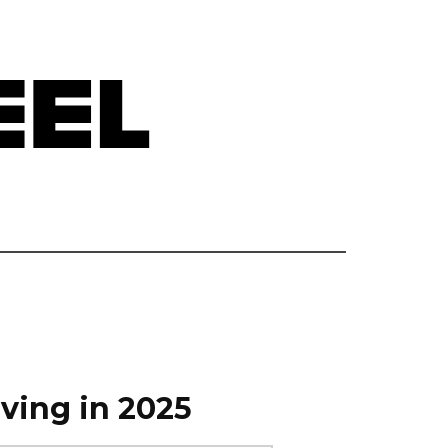
ving in 2025