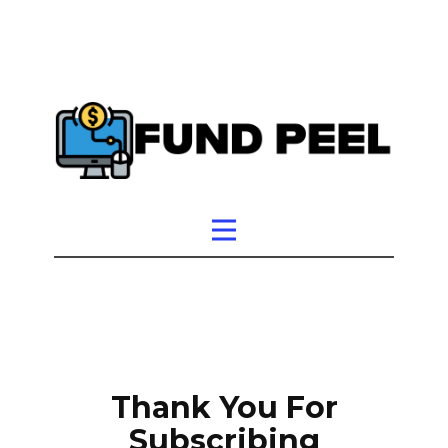
Thank You For
Subscribing