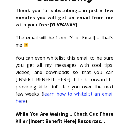
Thank you for subscribing… in just a few
minutes you will get an email from me
with your free [GIVEAWAY].
The email will be from [Your Email] – that’s
me
You can even whitelist this email to be sure
you get all my messages with cool tips,
videos, and downloads so that you can
[INSERT BENEFIT HERE]. I look forward to
providing killer info for you over the next
few weeks. (
learn how to whitelist an email
here
)
While You Are Waiting… Check Out These
Killer [Insert Benefit Here] Resources…