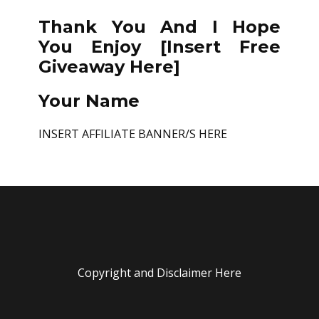
Thank You And I Hope
You Enjoy [Insert Free
Giveaway Here]
Your Name
INSERT AFFILIATE BANNER/S HERE
Copyright and Disclaimer Here