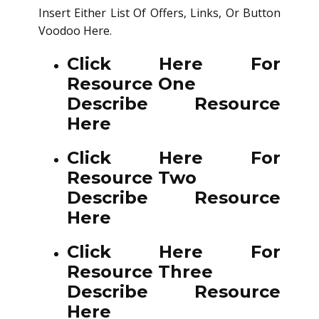
Insert Either List Of Offers, Links, Or Button
Voodoo Here.
Click Here For
Resource One
Describe Resource
Here
Click Here For
Resource Two
Describe Resource
Here
Click Here For
Resource Three
Describe Resource
Here