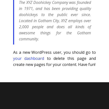
The XYZ Doohickey Company was founded
in 1971, and has been providing quality
doohickeys to the public ever since.
Located in Gotham City, XYZ employs over
2,000 people and does all kinds of
awesome things for the Gotham
community.
As a new WordPress user, you should go to
your dashboard
to delete this page and
create new pages for your content. Have fun!