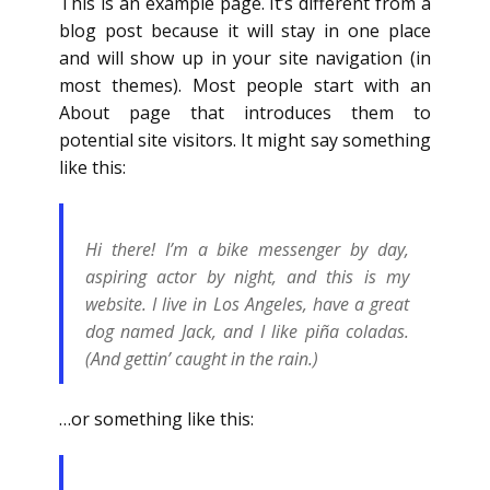
This is an example page. It’s different from a
blog post because it will stay in one place
and will show up in your site navigation (in
most themes). Most people start with an
About page that introduces them to
potential site visitors. It might say something
like this:
Hi there! I’m a bike messenger by day,
aspiring actor by night, and this is my
website. I live in Los Angeles, have a great
dog named Jack, and I like piña coladas.
(And gettin’ caught in the rain.)
…or something like this: