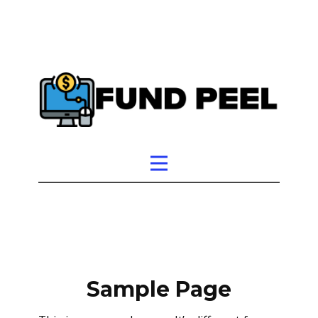
Sample Page