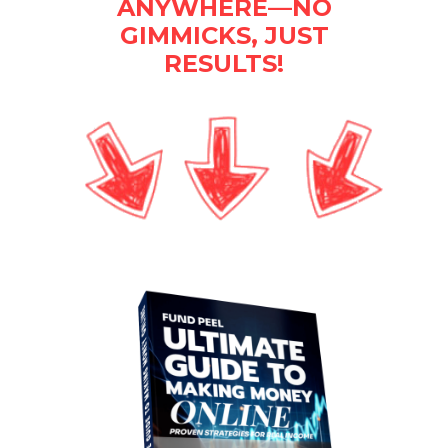
ANYWHERE—NO
GIMMICKS, JUST
RESULTS!