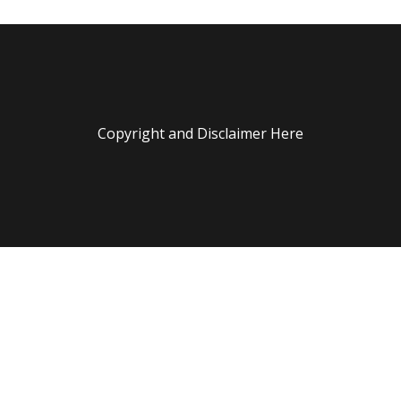
Copyright and Disclaimer Here