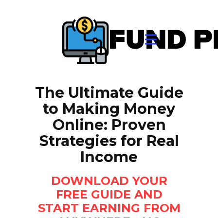
The Ultimate Guide
to Making Money
Online: Proven
Strategies for Real
Income
DOWNLOAD YOUR
FREE GUIDE AND
START EARNING FROM