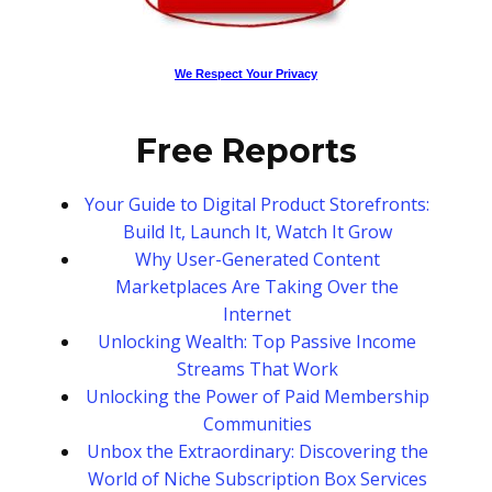
We Respect Your Privacy
Free Reports
Your Guide to Digital Product Storefronts:
Build It, Launch It, Watch It Grow
Why User-Generated Content
Marketplaces Are Taking Over the
Internet
Unlocking Wealth: Top Passive Income
Streams That Work
Unlocking the Power of Paid Membership
Communities
Unbox the Extraordinary: Discovering the
World of Niche Subscription Box Services