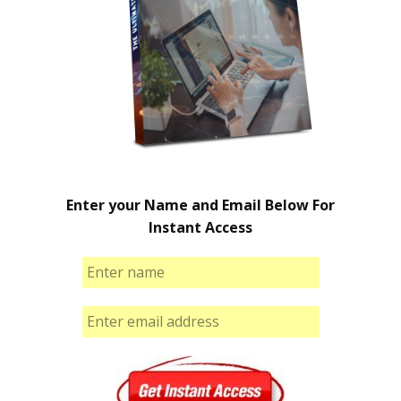
Enter your Name and Email Below For
Instant Access